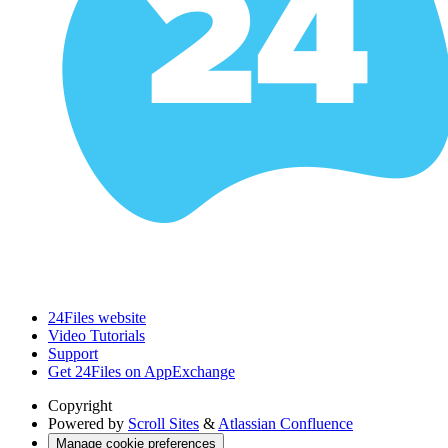
24Files website
Video Tutorials
Support
Get 24Files on AppExchange
Copyright
Powered by
Scroll Sites
&
Atlassian Confluence
Manage cookie preferences