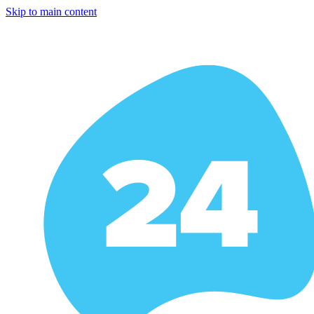
Skip to main content