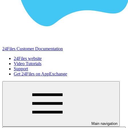
24Files Customer Documentation
24Files website
Video Tutorials
Support
Get 24Files on AppExchange
Main navigation