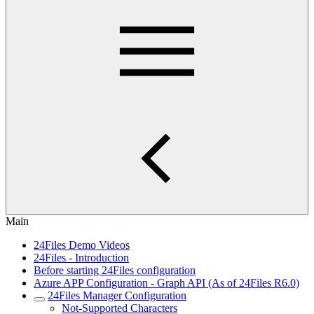
Main
24Files Demo Videos
24Files - Introduction
Before starting 24Files configuration
Azure APP Configuration - Graph API (As of 24Files R6.0)
24Files Manager Configuration
Not-Supported Characters