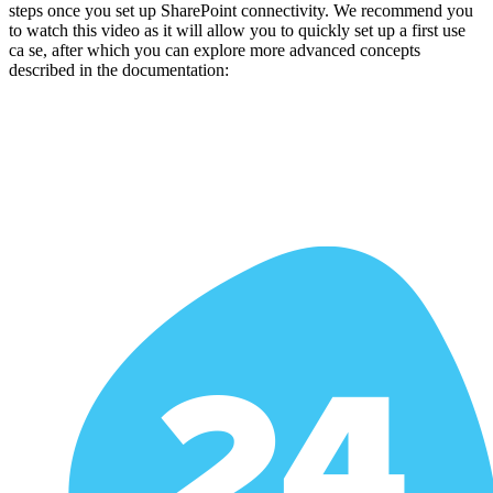
steps once you set up SharePoint connectivity. We recommend you
to watch this video as it will allow you to quickly set up a first use
ca se, after which you can explore more advanced concepts
described in the documentation: