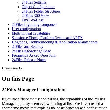
24Files Settings
Object Configuration
24Files Folder Structures
24Files 360 View
Email-to-Case
24Files Lightning component
User configuration
Multi-lingual capabilities
Salesforce Flows, Platform Events and APEX
Upgrades, Troubleshooting & Application Maintenance
24Files and Security
24Files Knowledge Base
Frequently Asked Questions
24Files Release Notes
Breadcrumbs
On this Page
24Files Manager Configuration
If you are a first-time user of 24Files, the capabilities of the 24Files
Manager app may seem overwhelming at first. We have created a
short demo movie that explains the basic concepts and configuration