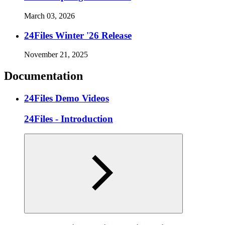
March 03, 2026
24Files Winter '26 Release
November 21, 2025
Documentation
24Files Demo Videos
24Files - Introduction