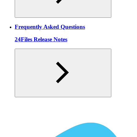
Frequently Asked Questions
24Files Release Notes