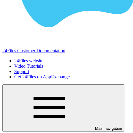
24Files Customer Documentation
24Files website
Video Tutorials
Support
Get 24Files on AppExchange
Main navigation