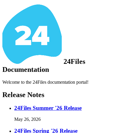
24Files
Documentation
Welcome to the 24Files documentation portal!
Release Notes
24Files Summer '26 Release
May 26, 2026
24Files Spring '26 Release