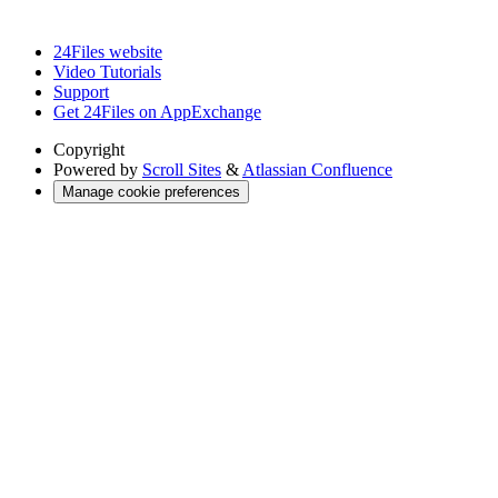
24Files website
Video Tutorials
Support
Get 24Files on AppExchange
Copyright
Powered by
Scroll Sites
&
Atlassian Confluence
Manage cookie preferences