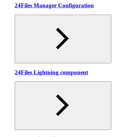
24Files Manager Configuration
24Files Lightning component