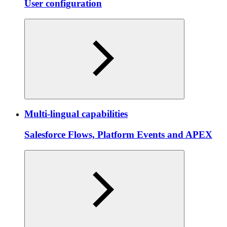
User configuration
Multi-lingual capabilities
Salesforce Flows, Platform Events and APEX