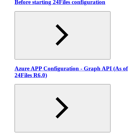
Before starting 24Files configuration
Azure APP Configuration - Graph API (As of
24Files R6.0)