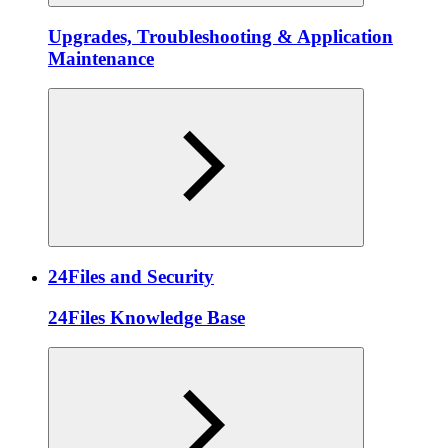
Upgrades, Troubleshooting & Application
Maintenance
24Files and Security
24Files Knowledge Base