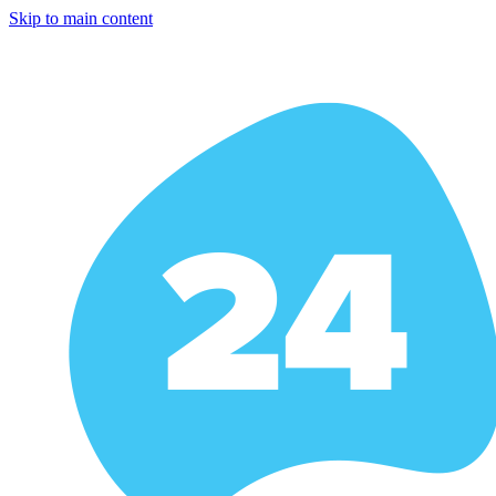
Skip to main content