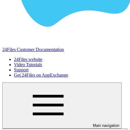
24Files Customer Documentation
24Files website
Video Tutorials
Support
Get 24Files on AppExchange
Main navigation