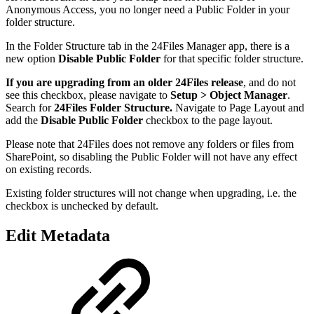
Anonymous Access, you no longer need a Public Folder in your
folder structure.
In the Folder Structure tab in the 24Files Manager app, there is a
new option
Disable Public Folder
for that specific folder structure.
If you are upgrading from an older 24Files release
, and do not
see this checkbox, please navigate to
Setup > Object Manager
.
Search for
24Files Folder Structure.
Navigate to Page Layout and
add the
Disable Public Folder
checkbox to the page layout.
Please note that 24Files does not remove any folders or files from
SharePoint, so disabling the Public Folder will not have any effect
on existing records.
Existing folder structures will not change when upgrading, i.e. the
checkbox is unchecked by default.
Edit Metadata